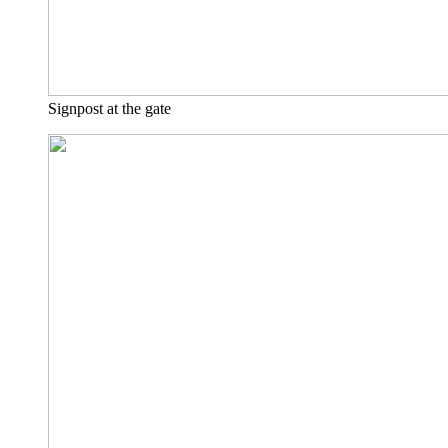
Signpost at the gate