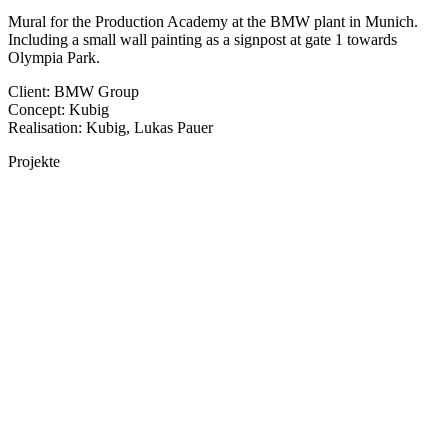
Mural for the Production Academy at the BMW plant in Munich.
Including a small wall painting as a signpost at gate 1 towards
Olympia Park.
Client: BMW Group
Concept: Kubig
Realisation: Kubig, Lukas Pauer
Projekte