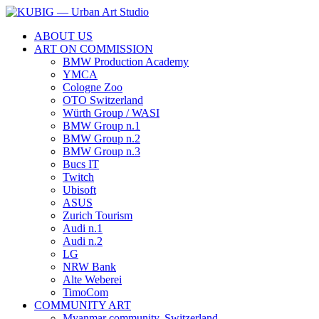
ABOUT US
ART ON COMMISSION
BMW Production Academy
YMCA
Cologne Zoo
OTO Switzerland
Würth Group / WASI
BMW Group n.1
BMW Group n.2
BMW Group n.3
Bucs IT
Twitch
Ubisoft
ASUS
Zurich Tourism
Audi n.1
Audi n.2
LG
NRW Bank
Alte Weberei
TimoCom
COMMUNITY ART
Myanmar community, Switzerland