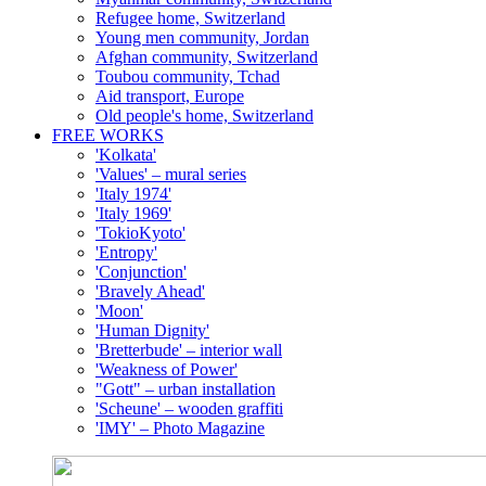
Refugee home, Switzerland
Young men community, Jordan
Afghan community, Switzerland
Toubou community, Tchad
Aid transport, Europe
Old people's home, Switzerland
FREE WORKS
'Kolkata'
'Values' – mural series
'Italy 1974'
'Italy 1969'
'TokioKyoto'
'Entropy'
'Conjunction'
'Bravely Ahead'
'Moon'
'Human Dignity'
'Bretterbude' – interior wall
'Weakness of Power'
"Gott" – urban installation
'Scheune' – wooden graffiti
'IMY' – Photo Magazine