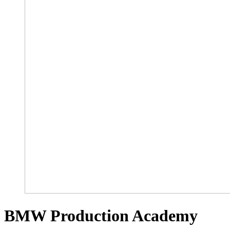
BMW Production Academy