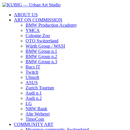
ABOUT US
ART ON COMMISSION
BMW Production Academy
YMCA
Cologne Zoo
OTO Switzerland
Würth Group / WASI
BMW Group n.1
BMW Group n.2
BMW Group n.3
Bucs IT
Twitch
Ubisoft
ASUS
Zurich Tourism
Audi n.1
Audi n.2
LG
NRW Bank
Alte Weberei
TimoCom
COMMUNITY ART
Myanmar community, Switzerland