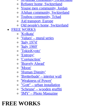
Refugee home, Switzerland
Young men community, Jordan
Afghan community, Switzerland
Toubou community, Tchad
Aid transport, Europe
Old people's home, Switzerland
FREE WORKS
'Kolkata'
'Values' – mural series
'Italy 1974'
'Italy 1969'
'TokioKyoto'
'Entropy'
'Conjunction'
'Bravely Ahead'
'Moon'
'Human Dignity'
'Bretterbude' – interior wall
'Weakness of Power'
"Gott" – urban installation
'Scheune' – wooden graffiti
'IMY' – Photo Magazine
FREE WORKS