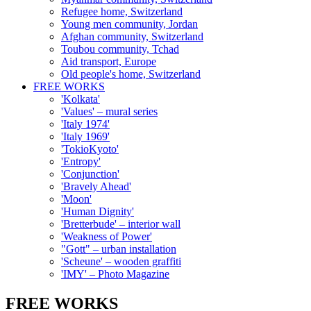
Refugee home, Switzerland
Young men community, Jordan
Afghan community, Switzerland
Toubou community, Tchad
Aid transport, Europe
Old people's home, Switzerland
FREE WORKS
'Kolkata'
'Values' – mural series
'Italy 1974'
'Italy 1969'
'TokioKyoto'
'Entropy'
'Conjunction'
'Bravely Ahead'
'Moon'
'Human Dignity'
'Bretterbude' – interior wall
'Weakness of Power'
"Gott" – urban installation
'Scheune' – wooden graffiti
'IMY' – Photo Magazine
FREE WORKS