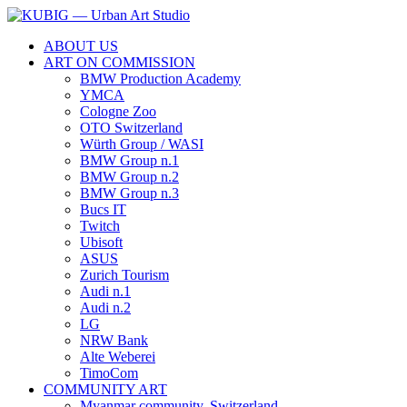
ABOUT US
ART ON COMMISSION
BMW Production Academy
YMCA
Cologne Zoo
OTO Switzerland
Würth Group / WASI
BMW Group n.1
BMW Group n.2
BMW Group n.3
Bucs IT
Twitch
Ubisoft
ASUS
Zurich Tourism
Audi n.1
Audi n.2
LG
NRW Bank
Alte Weberei
TimoCom
COMMUNITY ART
Myanmar community, Switzerland