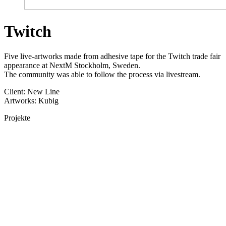
Twitch
Five live-artworks made from adhesive tape for the Twitch trade fair
appearance at NextM Stockholm, Sweden.
The community was able to follow the process via livestream.
Client: New Line
Artworks: Kubig
Projekte