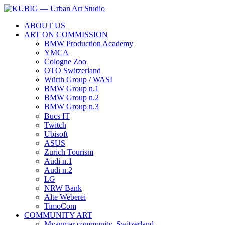
ABOUT US
ART ON COMMISSION
BMW Production Academy
YMCA
Cologne Zoo
OTO Switzerland
Würth Group / WASI
BMW Group n.1
BMW Group n.2
BMW Group n.3
Bucs IT
Twitch
Ubisoft
ASUS
Zurich Tourism
Audi n.1
Audi n.2
LG
NRW Bank
Alte Weberei
TimoCom
COMMUNITY ART
Myanmar community, Switzerland