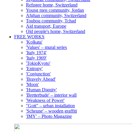
Refugee home, Switzerland
Young men community, Jordan
Afghan community, Switzerland
Toubou community, Tchad
Aid transport, Europe
Old people's home, Switzerland
FREE WORKS
'Kolkata'
'Values' – mural series
'Italy 1974'
'Italy 1969'
'TokioKyoto'
'Entropy'
'Conjunction'
'Bravely Ahead'
'Moon'
'Human Dignity'
'Bretterbude' – interior wall
'Weakness of Power'
"Gott" – urban installation
'Scheune' – wooden graffiti
'IMY' – Photo Magazine