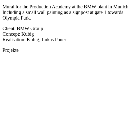
Mural for the Production Academy at the BMW plant in Munich.
Including a small wall painting as a signpost at gate 1 towards
Olympia Park.
Client: BMW Group
Concept: Kubig
Realisation: Kubig, Lukas Pauer
Projekte