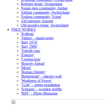
Refugee home, Switzerland
Young men community, Jordan
Afghan community, Switzerland
Toubou community, Tchad
Aid transport, Europe
Old people's home, Switzerland
FREE WORKS
'Kolkata'
'Values' – mural series
'Italy 1974'
'Italy 1969'
'TokioKyoto'
'Entropy'
'Conjunction'
'Bravely Ahead'
'Moon'
'Human Dignity'
'Bretterbude' – interior wall
'Weakness of Power'
"Gott" – urban installation
'Scheune' – wooden graffiti
'IMY' – Photo Magazine