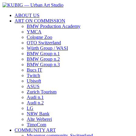
ABOUT US
ART ON COMMISSION
BMW Production Academy
YMCA
Cologne Zoo
OTO Switzerland
Würth Group / WASI
BMW Group n.1
BMW Group n.2
BMW Group n.3
Bucs IT
Twitch
Ubisoft
ASUS
Zurich Tourism
Audi n.1
Audi n.2
LG
NRW Bank
Alte Weberei
TimoCom
COMMUNITY ART
Myanmar community, Switzerland