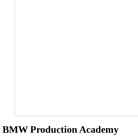
BMW Production Academy