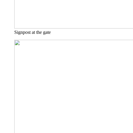
Signpost at the gate